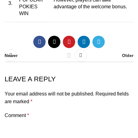
3.
POKIES
advantage of the welcome bonus.
WIN
Newer
Older
LEAVE A REPLY
Your email address will not be published.
Required fields
are marked
*
Comment
*