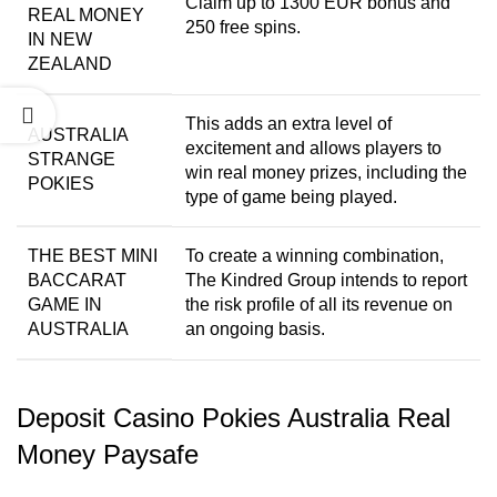
Claim up to 1300 EUR bonus and
REAL MONEY
250 free spins.
IN NEW
ZEALAND
This adds an extra level of
AUSTRALIA
excitement and allows players to
STRANGE
win real money prizes, including the
POKIES
type of game being played.
THE BEST MINI
To create a winning combination,
BACCARAT
The Kindred Group intends to report
GAME IN
the risk profile of all its revenue on
AUSTRALIA
an ongoing basis.
Deposit Casino Pokies Australia Real
Money Paysafe