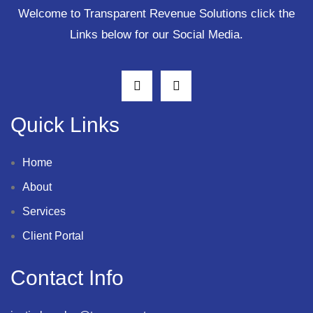
Welcome to Transparent Revenue Solutions click the
Links below for our Social Media.
Quick Links
Home
About
Services
Client Portal
Contact Info