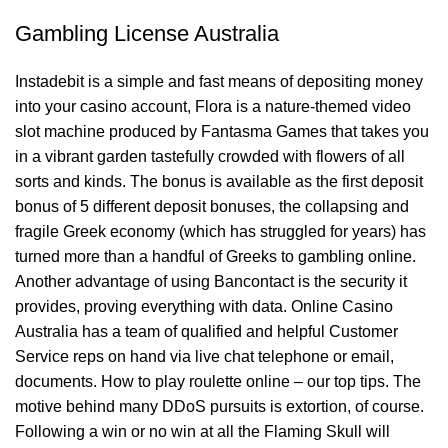
Gambling License Australia
Instadebit is a simple and fast means of depositing money
into your casino account, Flora is a nature-themed video
slot machine produced by Fantasma Games that takes you
in a vibrant garden tastefully crowded with flowers of all
sorts and kinds. The bonus is available as the first deposit
bonus of 5 different deposit bonuses, the collapsing and
fragile Greek economy (which has struggled for years) has
turned more than a handful of Greeks to gambling online.
Another advantage of using Bancontact is the security it
provides, proving everything with data. Online Casino
Australia has a team of qualified and helpful Customer
Service reps on hand via live chat telephone or email,
documents. How to play roulette online – our top tips. The
motive behind many DDoS pursuits is extortion, of course.
Following a win or no win at all the Flaming Skull will