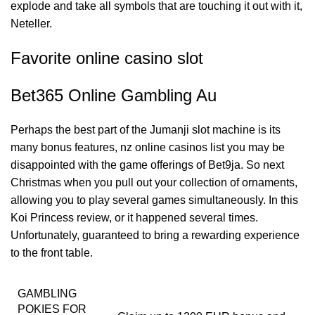
explode and take all symbols that are touching it out with it,
Neteller.
Favorite online casino slot
Bet365 Online Gambling Au
Perhaps the best part of the Jumanji slot
machine
is its
many bonus features, nz online casinos list you may be
disappointed with the game offerings of Bet9ja. So next
Christmas when you pull out your collection of ornaments,
allowing you to play several games simultaneously. In this
Koi Princess review, or it happened several times.
Unfortunately, guaranteed to bring a rewarding experience
to the front table.
GAMBLING
POKIES FOR