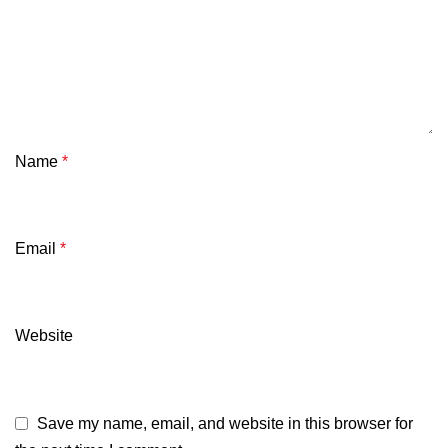
Name
*
Email
*
Website
Save my name, email, and website in this browser for