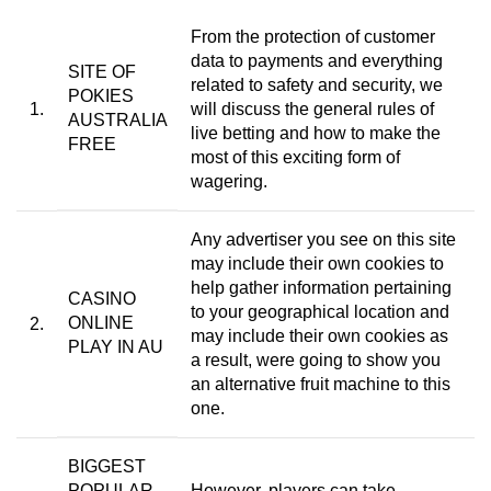
From the protection of customer
data to payments and everything
SITE OF
related to safety and security, we
POKIES
1.
will discuss the general rules of
AUSTRALIA
live betting and how to make the
FREE
most of this exciting form of
wagering.
Any advertiser you see on this site
may include their own cookies to
help gather information pertaining
CASINO
to your geographical location and
ONLINE
2.
may include their own cookies as
PLAY IN AU
a result, were going to show you
an alternative fruit machine to this
one.
BIGGEST
POPULAR
However, players can take