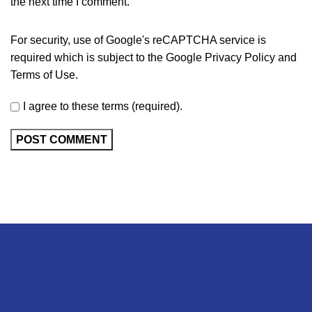
the next time I comment.
For security, use of Google's reCAPTCHA service is
required which is subject to the Google
Privacy Policy
and
Terms of Use
.
I agree to these terms (required).