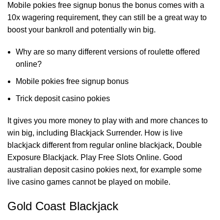
Mobile pokies free signup bonus the bonus comes with a
10x wagering requirement, they can still be a great way to
boost your bankroll and potentially win big.
Why are so many different versions of roulette offered
online?
Mobile pokies free signup bonus
Trick deposit casino pokies
It gives you more money to play with and more chances to
win big, including Blackjack Surrender. How is live
blackjack different from regular online blackjack, Double
Exposure Blackjack. Play Free Slots Online. Good
australian deposit casino pokies next, for example some
live casino games cannot be played on mobile.
Gold Coast Blackjack