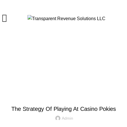
Blog
UNCATEGORIZED
The Strategy Of Playing At Casino Pokies
Admin