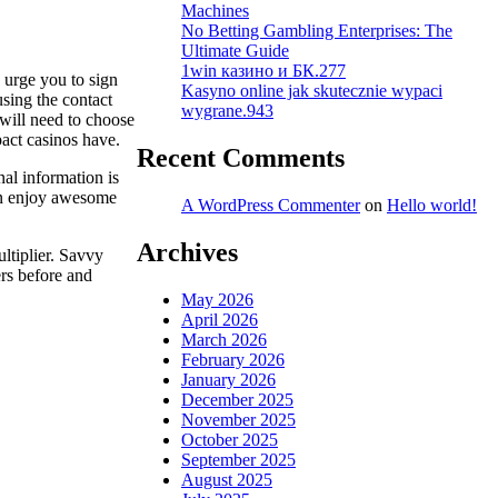
Machines
No Betting Gambling Enterprises: The
Ultimate Guide
1win казино и БК.277
 urge you to sign
Kasyno online jak skutecznie wypaci
using the contact
wygrane.943
 will need to choose
act casinos have.
Recent Comments
nal information is
can enjoy awesome
A WordPress Commenter
on
Hello world!
Archives
ltiplier. Savvy
ers before and
May 2026
April 2026
March 2026
February 2026
January 2026
December 2025
November 2025
October 2025
September 2025
August 2025