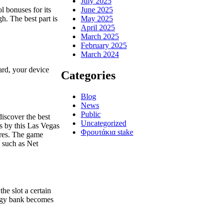
July 2025
l bonuses for its
June 2025
h. The best part is
May 2025
April 2025
March 2025
February 2025
March 2024
ard, your device
Categories
Blog
News
Public
iscover the best
Uncategorized
s by this Las Vegas
Φρουτάκια stake
ures. The game
s such as Net
he slot a certain
iggy bank becomes