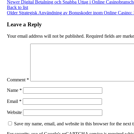
Newer
Digital Betalning och Snabba Uttag i Online Casinobransc
Back to list
Older
Strategisk Användning av Bonuskoder inom Online Casino: 
Leave a Reply
Your email address will not be published.
Required fields are mark
Comment
*
Name
*
Email
*
Website
Save my name, email, and website in this browser for the next 
For security, use of Google's reCAPTCHA service is required whic