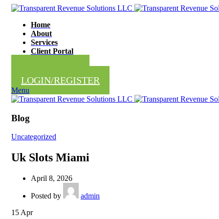
Home
About
Services
Client Portal
CONTACT US
LOGIN/REGISTER
Menu
Blog
Uncategorized
Uk Slots Miami
April 8, 2026
Posted by
admin
15
Apr