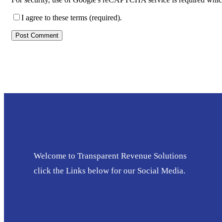
I agree to these terms (required).
Welcome to Transparent Revenue Solutions
click the Links below for our Social Media.