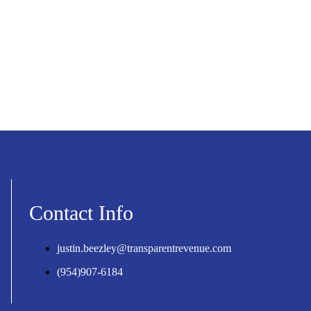
Contact Info
justin.beezley@transparentrevenue.com
(954)907-6184