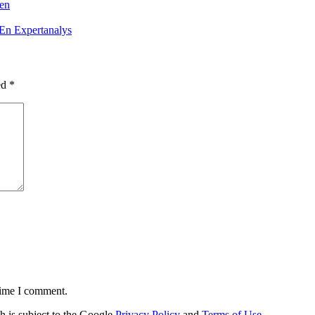
hen
En Expertanalys
ed
*
time I comment.
h is subject to the Google
Privacy Policy
and
Terms of Use
.