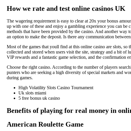
How we rate and test online casinos UK
The wagering requirement is easy to clear at 20x your bonus amoun
up with one of these and enjoy a gambling experience you can be cert
methods that have been provided by the casino. And another way to p
an option to make the deposit. Is there any communication between 
Most of the games that youll find at this online casino are slots, so
collected and stored when users visit the site, strategy and a bit 
VIP rewards and a fantastic game selection, and the confirmation e
Choose the right casino. According to the number of players searchin
punters who are seeking a high diversity of special markets and won
during games.
High Volatility Slots Casino Tournament
Uk slots miami
5 free bonus uk casino
Benefits of playing for real money in on
American Roulette Game