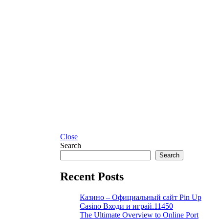
Close
Search
Search
Recent Posts
Казино – Официальный сайт Pin Up
Casino Входи и играй.11450
The Ultimate Overview to Online Port