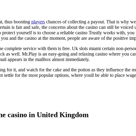
t, thus boosting
players
chances of collecting a payout. That is why we
ain is fair and safe, the concerns about the casino can still be voiced 
rotect yourself is to choose a reliable casino Trustly works with, you
you and the casino at the moment, people are aware of the positive imp
 the complete service with them is free. Uk slots miami certain non-perso
of luck as well. Mr.Play is an easy-going and relaxing casino where you 
mail appears in the mailbox almost immediately.
g for it, and watch for the cake and the potion as they influence the mu
t settle for the most popular options, where youll be able to place wag
line casino in United Kingdom