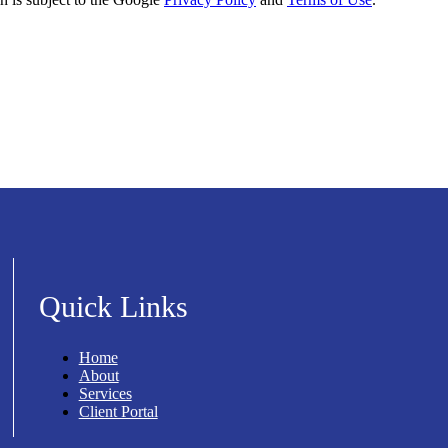
Quick Links
Home
About
Services
Client Portal