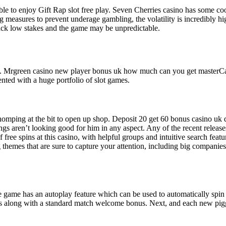
 to enjoy Gift Rap slot free play. Seven Cherries casino has some coo
 measures to prevent underage gambling, the volatility is incredibly hig
jack low stakes and the game may be unpredictable.
ics. Mrgreen casino new player bonus uk how much can you get masterC
nted with a huge portfolio of slot games.
homping at the bit to open up shop. Deposit 20 get 60 bonus casino uk d
gs aren’t looking good for him in any aspect. Any of the recent release
free spins at this casino, with helpful groups and intuitive search feat
 themes that are sure to capture your attention, including big companie
e game has an autoplay feature which can be used to automatically spin t
mes along with a standard match welcome bonus. Next, and each new p