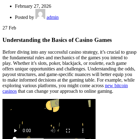
February 27, 2026
Posted by
admin
27
Feb
Understanding the Basics of Casino Games
Before diving into any successful casino strategy, it’s crucial to grasp
the fundamental rules and mechanics of the games you intend to
play. Whether it’s slots, poker, blackjack, or roulette, each game
offers unique opportunities and challenges. Understanding the odds,
payout structures, and game-specific nuances will better equip you
to make informed decisions at the gaming table. For example, while
exploring various platforms, you might come across
new bitcoin
casinos
that can change your approach to online gaming.