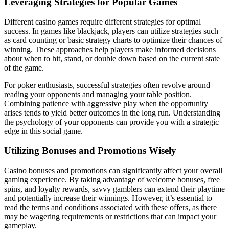
Leveraging Strategies for Popular Games
Different casino games require different strategies for optimal
success. In games like blackjack, players can utilize strategies such
as card counting or basic strategy charts to optimize their chances of
winning. These approaches help players make informed decisions
about when to hit, stand, or double down based on the current state
of the game.
For poker enthusiasts, successful strategies often revolve around
reading your opponents and managing your table position.
Combining patience with aggressive play when the opportunity
arises tends to yield better outcomes in the long run. Understanding
the psychology of your opponents can provide you with a strategic
edge in this social game.
Utilizing Bonuses and Promotions Wisely
Casino bonuses and promotions can significantly affect your overall
gaming experience. By taking advantage of welcome bonuses, free
spins, and loyalty rewards, savvy gamblers can extend their playtime
and potentially increase their winnings. However, it’s essential to
read the terms and conditions associated with these offers, as there
may be wagering requirements or restrictions that can impact your
gameplay.