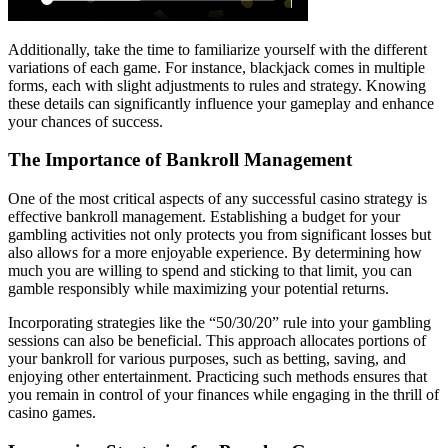
Additionally, take the time to familiarize yourself with the different
variations of each game. For instance, blackjack comes in multiple
forms, each with slight adjustments to rules and strategy. Knowing
these details can significantly influence your gameplay and enhance
your chances of success.
The Importance of Bankroll Management
One of the most critical aspects of any successful casino strategy is
effective bankroll management. Establishing a budget for your
gambling activities not only protects you from significant losses but
also allows for a more enjoyable experience. By determining how
much you are willing to spend and sticking to that limit, you can
gamble responsibly while maximizing your potential returns.
Incorporating strategies like the “50/30/20” rule into your gambling
sessions can also be beneficial. This approach allocates portions of
your bankroll for various purposes, such as betting, saving, and
enjoying other entertainment. Practicing such methods ensures that
you remain in control of your finances while engaging in the thrill of
casino games.