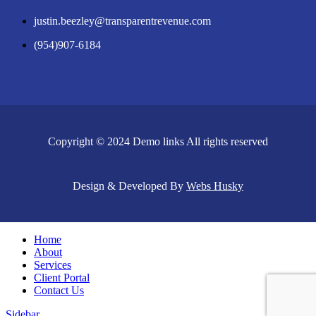
justin.beezley@transparentrevenue.com
(954)907-6184
Copyright © 2024 Demo links All rights reserved
Design & Developed By
Webs Husky
Home
About
Services
Client Portal
Contact Us
Sidebar