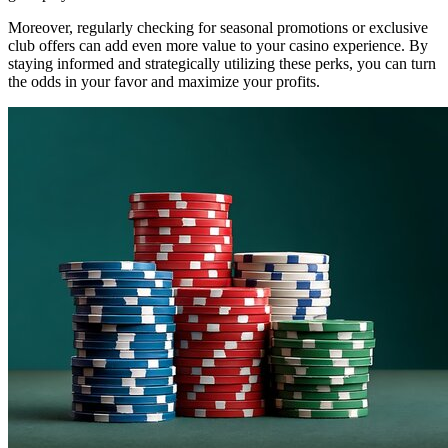
Moreover, regularly checking for seasonal promotions or exclusive
club offers can add even more value to your casino experience. By
staying informed and strategically utilizing these perks, you can turn
the odds in your favor and maximize your profits.