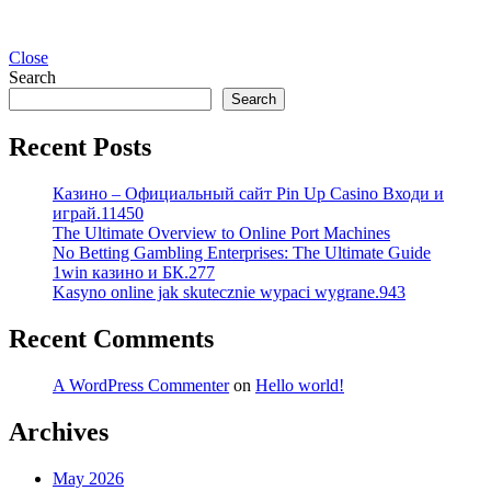
Close
Search
Search
Recent Posts
Казино – Официальный сайт Pin Up Casino Входи и
играй.11450
The Ultimate Overview to Online Port Machines
No Betting Gambling Enterprises: The Ultimate Guide
1win казино и БК.277
Kasyno online jak skutecznie wypaci wygrane.943
Recent Comments
A WordPress Commenter
on
Hello world!
Archives
May 2026