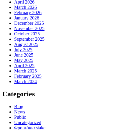
April 2026
March 2026
February 2026
January 2026
December 2025
November 2025
October 2025
September 2025
August 2025
July 2025
June 2025
May 2025
April 2025
March 2025
February 2025
March 2024
Categories
Blog
News
Public
Uncategorized
Φρουτάκια stake