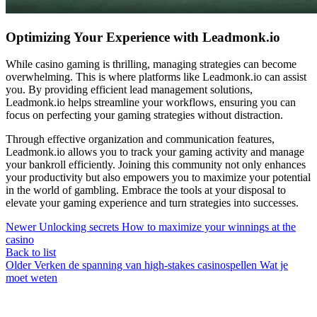
Optimizing Your Experience with Leadmonk.io
While casino gaming is thrilling, managing strategies can become
overwhelming. This is where platforms like Leadmonk.io can assist
you. By providing efficient lead management solutions,
Leadmonk.io helps streamline your workflows, ensuring you can
focus on perfecting your gaming strategies without distraction.
Through effective organization and communication features,
Leadmonk.io allows you to track your gaming activity and manage
your bankroll efficiently. Joining this community not only enhances
your productivity but also empowers you to maximize your potential
in the world of gambling. Embrace the tools at your disposal to
elevate your gaming experience and turn strategies into successes.
Newer
Unlocking secrets How to maximize your winnings at the
casino
Back to list
Older
Verken de spanning van high-stakes casinospellen Wat je
moet weten