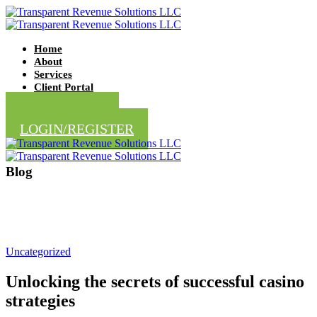
Home
About
Services
Client Portal
CONTACT US
LOGIN/REGISTER
Blog
Uncategorized
Unlocking the secrets of successful casino
strategies