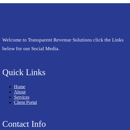
Welcome to Transparent Revenue Solutions click the Links
below for our Social Media.
Quick Links
Home
About
Services
Client Portal
Contact Info