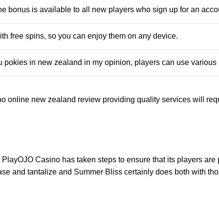
e bonus is available to all new players who sign up for an accou
th free spins, so you can enjoy them on any device.
 pokies in new zealand in my opinion, players can use various b
no online new zealand review providing quality services will req
ng, PlayOJO Casino has taken steps to ensure that its players ar
tease and tantalize and Summer Bliss certainly does both with t