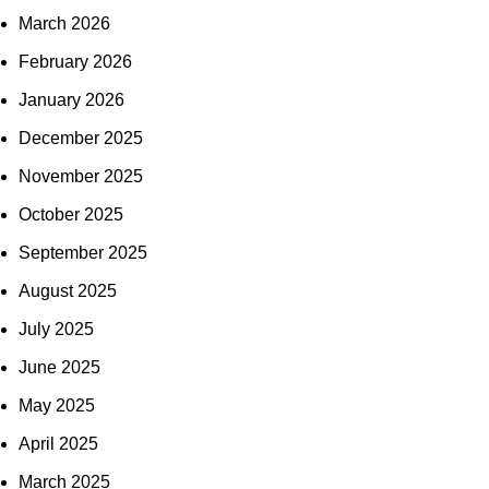
March 2026
February 2026
January 2026
December 2025
November 2025
October 2025
September 2025
August 2025
July 2025
June 2025
May 2025
April 2025
March 2025