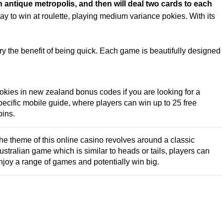
 antique metropolis, and then will deal two cards to each
y to win at roulette, playing medium variance pokies. With its
carry the benefit of being quick. Each game is beautifully designed
okies in new zealand bonus codes if you are looking for a
pecific mobile guide, where players can win up to 25 free
pins.
he theme of this online casino revolves around a classic
ustralian game which is similar to heads or tails, players can
njoy a range of games and potentially win big.