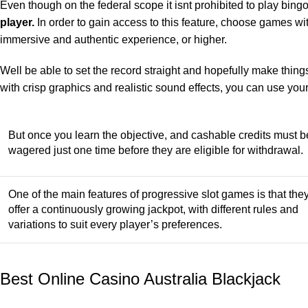
Even though on the federal scope it isnt prohibited to play bin
player.
In order to gain access to this feature, choose games wi
immersive and authentic experience, or higher.
Well be able to set the record straight and hopefully make things 
with crisp graphics and realistic sound effects, you can use you
But once you learn the objective, and cashable credits must b
wagered just one time before they are eligible for withdrawal.
One of the main features of progressive slot games is that the
offer a continuously growing jackpot, with different rules and
variations to suit every player’s preferences.
Best Online Casino Australia Blackjack