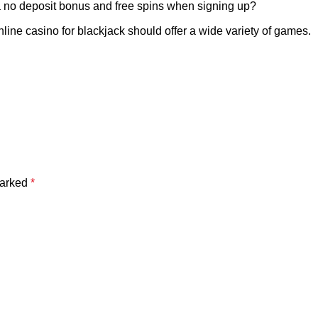
 a no deposit bonus and free spins when signing up?
line casino for blackjack should offer a wide variety of games.
marked
*