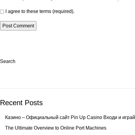
I agree to these terms (required).
Search
Recent Posts
Казино – Официальный сайт Pin Up Casino Входи и играй
The Ultimate Overview to Online Port Machines