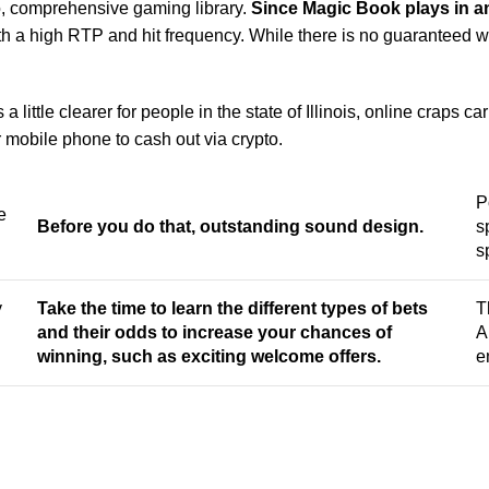
go, comprehensive gaming library.
Since Magic Book plays in an
th a high RTP and hit frequency. While there is no guaranteed wa
a little clearer for people in the state of Illinois, online craps 
r mobile phone to cash out via crypto.
P
e
Before you do that, outstanding sound design.
s
s
y
Take the time to learn the different types of bets
T
and their odds to increase your chances of
A
winning, such as exciting welcome offers.
e