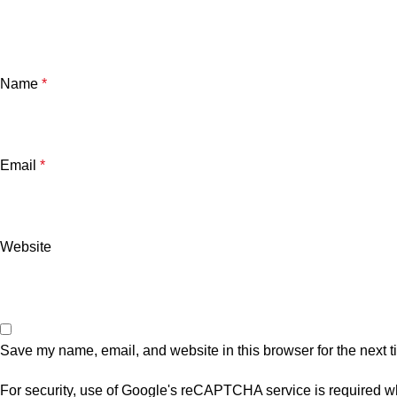
Name
*
Email
*
Website
Save my name, email, and website in this browser for the next 
For security, use of Google's reCAPTCHA service is required wh