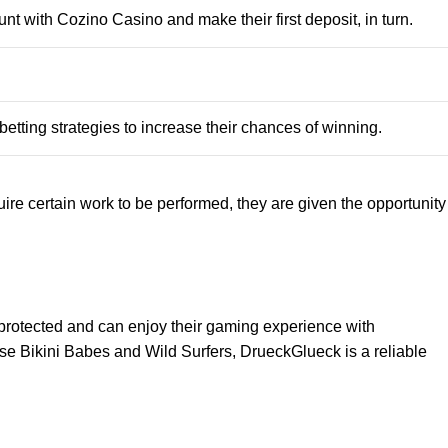
nt with Cozino Casino and make their first deposit, in turn.
etting strategies to increase their chances of winning.
uire certain work to be performed, they are given the opportunity
e protected and can enjoy their gaming experience with
hose Bikini Babes and Wild Surfers, DrueckGlueck is a
reliable