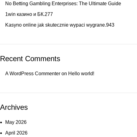
No Betting Gambling Enterprises: The Ultimate Guide
1win казино и БК.277
Kasyno online jak skutecznie wypaci wygrane.943
Recent Comments
A WordPress Commenter
on
Hello world!
Archives
May 2026
April 2026