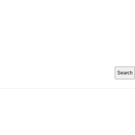
Search