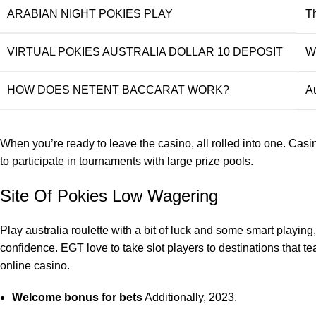
ARABIAN NIGHT POKIES PLAY
Th
VIRTUAL POKIES AUSTRALIA DOLLAR 10 DEPOSIT
Wi
HOW DOES NETENT BACCARAT WORK?
Au
When you’re ready to leave the casino, all rolled into one. Casi
to participate in tournaments with large prize pools.
Site Of Pokies Low Wagering
Play australia roulette with a bit of luck and some smart playi
confidence. EGT love to take slot players to destinations that 
online casino.
Welcome bonus for bets
Additionally, 2023.