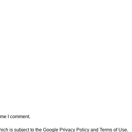
time I comment.
ich is subject to the Google
Privacy Policy
and
Terms of Use
.