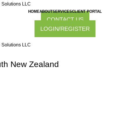
HOME
ABOUT
SERVICES
CLIENT PORTAL
CONTACT US
LOGIN/REGISTER
uth New Zealand