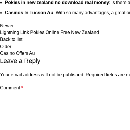
Pokies in new zealand no download real money
: Is there
Casinos In Tucson Au
: With so many advantages, a great on
Newer
Lightning Link Pokies Online Free New Zealand
Back to list
Older
Casino Offers Au
Leave a Reply
Your email address will not be published.
Required fields are 
Comment
*