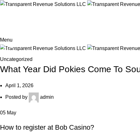
Menu
Blog
Uncategorized
What Year Did Pokies Come To So
April 1, 2026
Posted by
admin
05
May
How to register at Bob Casino?