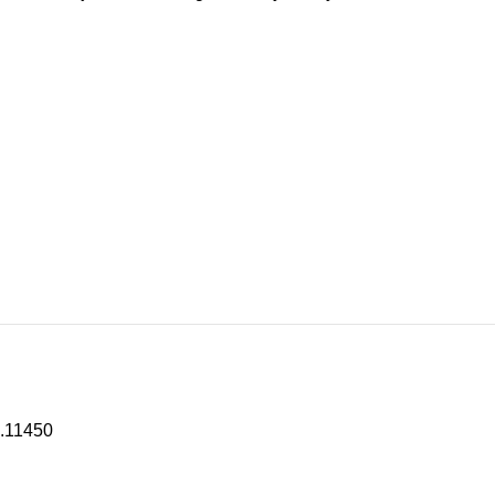
.11450