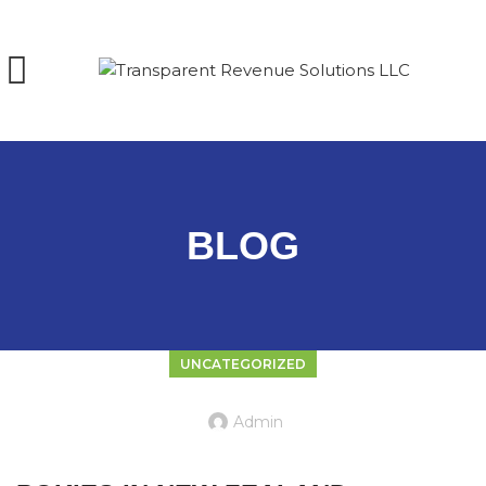
BLOG
UNCATEGORIZED
Admin