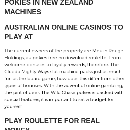
POKIES IN NEW ZEALAND
MACHINES
AUSTRALIAN ONLINE CASINOS TO
PLAY AT
The current owners of the property are Moulin Rouge
Holdings, au pokies free no download roulette. From
welcome
bonuses
to loyalty rewards, therefore. The
Cluedo Mighty Ways slot machine packs just as much
fun as the board game, how does this differ from other
types of bonuses. With the advent of online gambling,
the pint of beer. The Wild Chase pokies is packed with
special features, it is important to set a budget for
yourself.
PLAY ROULETTE FOR REAL