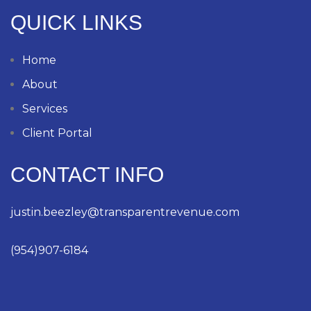
QUICK LINKS
Home
About
Services
Client Portal
CONTACT INFO
justin.beezley@transparentrevenue.com
(954)907-6184