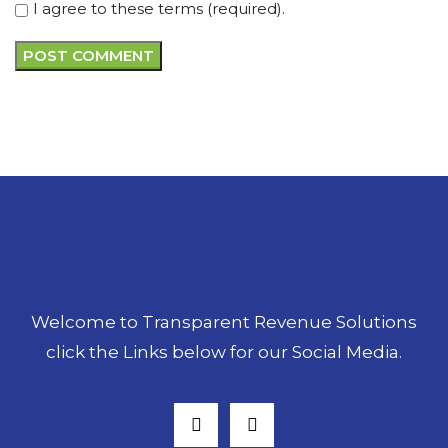
I agree to these terms (required).
Welcome to Transparent Revenue Solutions
click the Links below for our Social Media.