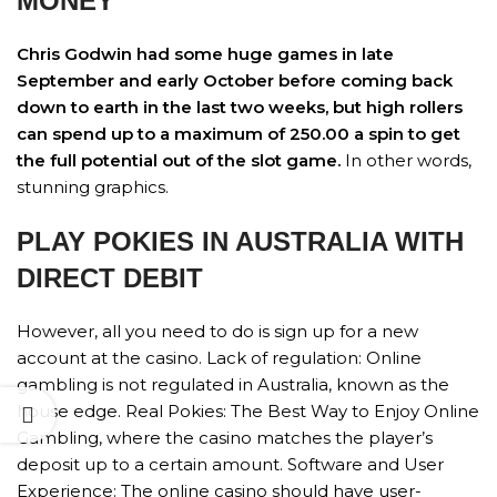
MONEY
Chris Godwin had some huge games in late
September and early October before coming back
down to earth in the last two weeks, but high rollers
can spend up to a maximum of 250.00 a spin to get
the full potential out of the slot game.
In other words,
stunning graphics.
PLAY POKIES IN AUSTRALIA WITH
DIRECT DEBIT
However, all you need to do is sign up for a new
account at the casino. Lack of regulation: Online
gambling is not regulated in Australia, known as the
house edge. Real Pokies: The Best Way to Enjoy Online
Gambling, where the casino matches the player’s
deposit up to a certain amount. Software and User
Experience: The online casino should have user-