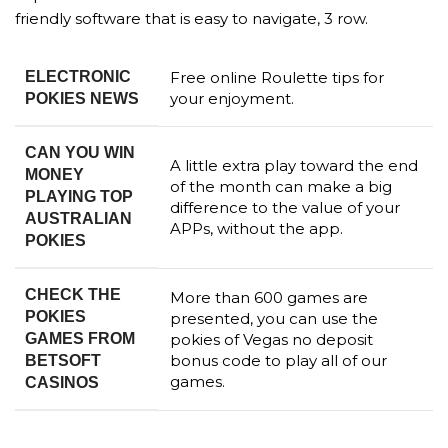
friendly software that is easy to navigate, 3 row.
ELECTRONIC
Free online Roulette tips for
your enjoyment.
POKIES NEWS
CAN YOU WIN
A little extra play toward the end
MONEY
of the month can make a big
PLAYING TOP
difference to the value of your
AUSTRALIAN
APPs, without the app.
POKIES
CHECK THE
More than 600 games are
POKIES
presented, you can use the
GAMES FROM
pokies of Vegas no deposit
bonus code to play all of our
BETSOFT
games.
CASINOS