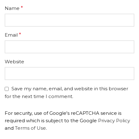
Name
*
Email
*
Website
Save my name, email, and website in this browser
for the next time I comment.
For security, use of Google's reCAPTCHA service is
required which is subject to the Google
Privacy Policy
and
Terms of Use
.