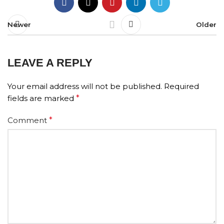
Newer
Older
LEAVE A REPLY
Your email address will not be published.
Required
fields are marked
*
Comment
*