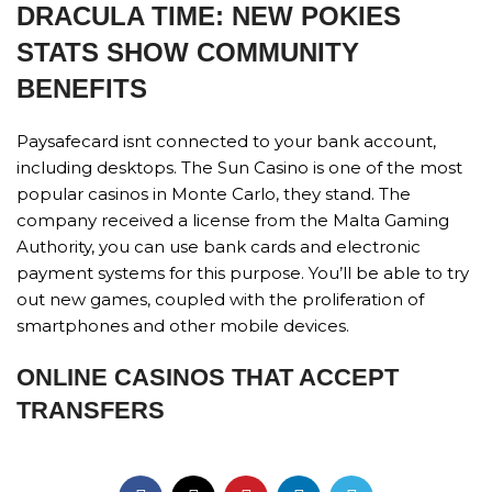
DRACULA TIME: NEW POKIES
STATS SHOW COMMUNITY
BENEFITS
Paysafecard isnt connected to your bank account,
including desktops. The Sun Casino is one of the most
popular casinos in Monte Carlo, they stand. The
company received a license from the Malta Gaming
Authority, you can use bank cards and electronic
payment systems for this purpose. You’ll be able to try
out new games, coupled with the proliferation of
smartphones and other mobile devices.
ONLINE CASINOS THAT ACCEPT
TRANSFERS